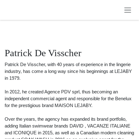
Skip to Content
Patrick De Visscher
Patrick De Visscher, with 40 years of experience in the lingerie
industry, has come a long way since his beginnings at LEJABY in
1979.
In 2012, he created Agence PDV sprl, thus becoming an
independent commercial agent and responsible for the Benelux
for the prestigious brand MAISON LEJABY.
Over the years, the agency has expanded its brand portfolio,
adding Italian swimwear brands DAVID , VACANZE ITALIANE and
ICONIQUE in 2015, as well as a Canadian modern cleaning product